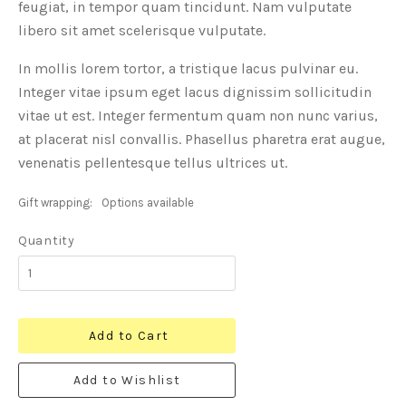
feugiat, in tempor quam tincidunt. Nam vulputate
libero sit amet scelerisque vulputate.
In mollis lorem tortor, a tristique lacus pulvinar eu.
Integer vitae ipsum eget lacus dignissim sollicitudin
vitae ut est. Integer fermentum quam non nunc varius,
at placerat nisl convallis. Phasellus pharetra erat augue,
venenatis pellentesque tellus ultrices ut.
Gift wrapping:
Options available
Quantity
Add to Cart
Add to Wishlist