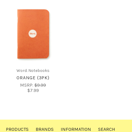
Word. Notebooks
ORANGE (3PK)
MSRP:
$9.99
$7.99
PRODUCTS
BRANDS
INFORMATION
SEARCH