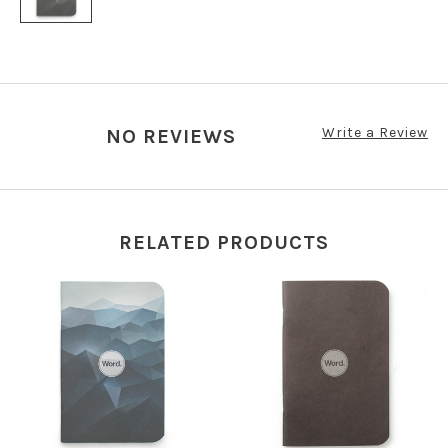
Write a Review
NO REVIEWS
RELATED PRODUCTS