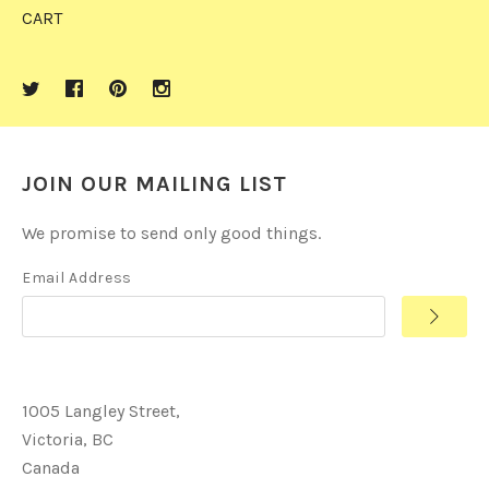
CART
JOIN OUR MAILING LIST
We promise to send only good things.
Email Address
1005 Langley Street,
Victoria, BC
Canada