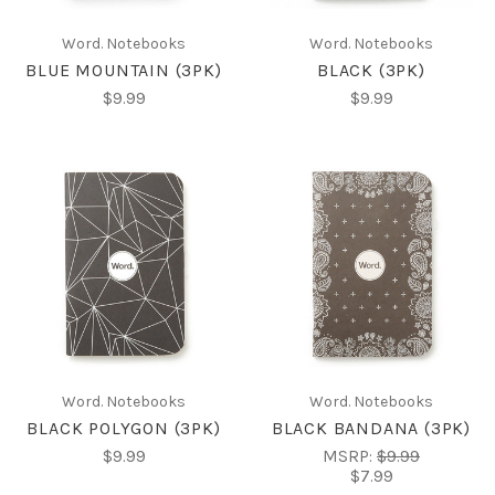
Word. Notebooks
Word. Notebooks
BLUE MOUNTAIN (3PK)
BLACK (3PK)
$9.99
$9.99
Word. Notebooks
Word. Notebooks
BLACK POLYGON (3PK)
BLACK BANDANA (3PK)
$9.99
MSRP:
$9.99
$7.99