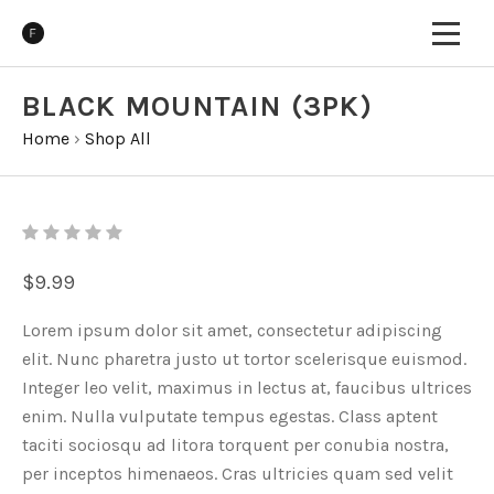
BLACK MOUNTAIN (3PK)
Home
›
Shop All
$9.99
Lorem ipsum dolor sit amet, consectetur adipiscing
elit. Nunc pharetra justo ut tortor scelerisque euismod.
Integer leo velit, maximus in lectus at, faucibus ultrices
enim. Nulla vulputate tempus egestas. Class aptent
taciti sociosqu ad litora torquent per conubia nostra,
per inceptos himenaeos. Cras ultricies quam sed velit